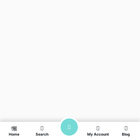
Home
Search
My Account
Blog