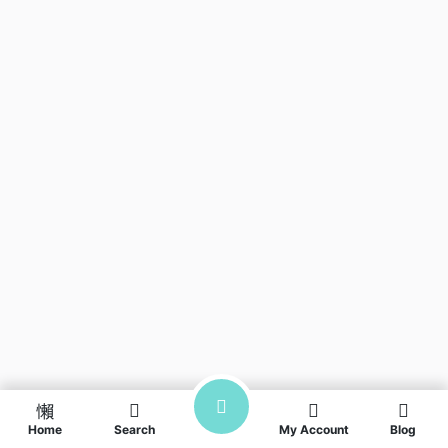
Home
Search
My Account
Blog